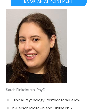
BOOK AN APPOINTMENT
Sarah Finkelstein, PsyD
Clinical Psychology Postdoctoral Fellow
In-Person Midtown and Online NYS