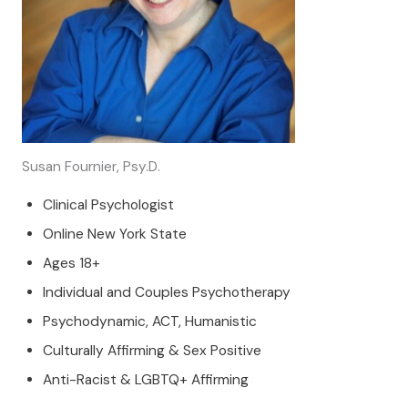
Susan Fournier, Psy.D.
Clinical Psychologist
Online New York State
Ages 18+
Individual and Couples Psychotherapy
Psychodynamic, ACT, Humanistic
Culturally Affirming & Sex Positive
Anti-Racist & LGBTQ+ Affirming