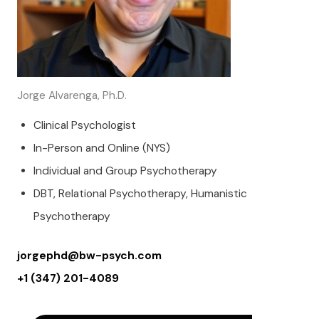
Jorge Alvarenga, Ph.D.
Clinical Psychologist
In-Person and Online (NYS)
Individual and Group Psychotherapy
DBT, Relational Psychotherapy, Humanistic
Psychotherapy
jorgephd@bw-psych.com
+1 (347) 201-4089