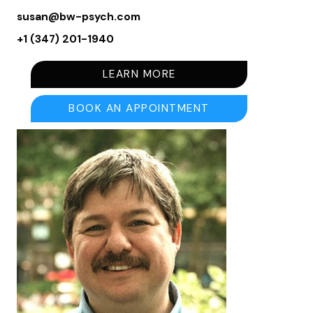
susan@bw-psych.com
+1 (347) 201-1940
LEARN MORE
BOOK AN APPOINTMENT