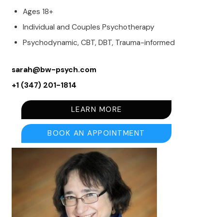
Ages 18+
Individual and Couples Psychotherapy
Psychodynamic, CBT, DBT, Trauma-informed
sarah@bw-psych.com
+1 (347) 201-1814
LEARN MORE
BOOK AN APPOINTMENT