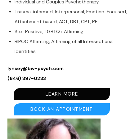
Individual and Couples Psychotherapy
Trauma-informed, Interpersonal, Emotion-Focused,
Attachment based, ACT, DBT, CPT, PE
Sex-Positive, LGBTQ+ Affirming
BIPOC Affirming, Affirming of all Intersectional
Identities
lynsey@bw-psych.com
(646) 397-0233
LEARN MORE
BOOK AN APPOINTMENT