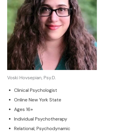
Voski Hovsepian, Psy.D.
Clinical Psychologist
Online New York State
Ages 16+
Individual Psychotherapy
Relational, Psychodynamic