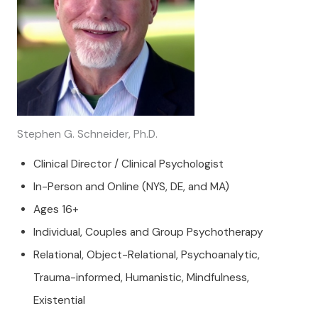
Stephen G. Schneider, Ph.D.
Clinical Director / Clinical Psychologist
In-Person and Online (NYS, DE, and MA)
Ages 16+
Individual, Couples and Group Psychotherapy
Relational, Object-Relational, Psychoanalytic,
Trauma-informed, Humanistic, Mindfulness,
Existential