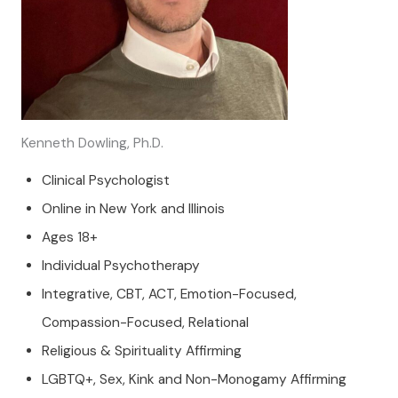
Kenneth Dowling, Ph.D.
Clinical Psychologist
Online in New York and Illinois
Ages 18+
Individual Psychotherapy
Integrative, CBT, ACT, Emotion-Focused,
Compassion-Focused, Relational
Religious & Spirituality Affirming
LGBTQ+, Sex, Kink and Non-Monogamy Affirming