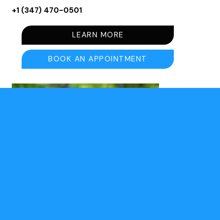
+1 (347) 470-0501⁩
LEARN MORE
BOOK AN APPOINTMENT