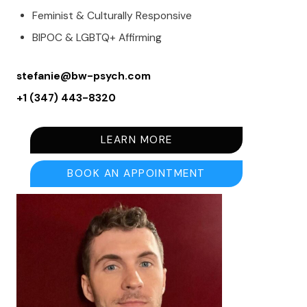
Feminist & Culturally Responsive
BIPOC & LGBTQ+ Affirming
stefanie@bw-psych.com
+1 (347) 443-8320
LEARN MORE
BOOK AN APPOINTMENT