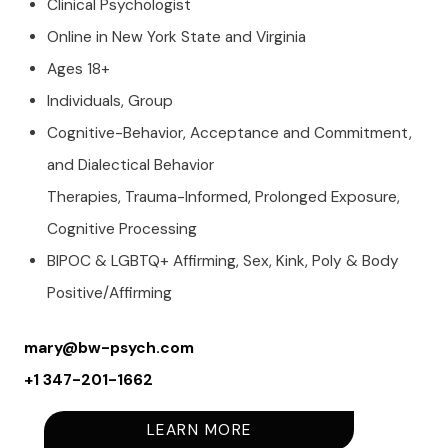
Clinical Psychologist
Online in New York State and Virginia
Ages 18+
Individuals, Group
Cognitive-Behavior, Acceptance and Commitment,
and Dialectical Behavior
Therapies, Trauma-Informed, Prolonged Exposure,
Cognitive Processing
BIPOC & LGBTQ+ Affirming, Sex, Kink, Poly & Body
Positive/Affirming
mary@bw-psych.com
+1
347-201-1662
LEARN MORE