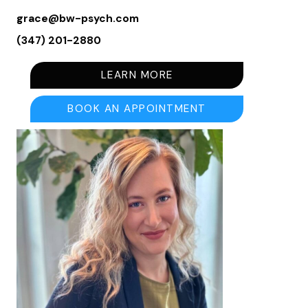
grace@bw-psych.com
(347) 201-2880
LEARN MORE
BOOK AN APPOINTMENT