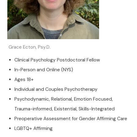
Grace Ecton, Psy.D.
Clinical Psychology Postdoctoral Fellow
In-Person and Online (NYS)
Ages 18+
Individual and Couples Psychotherapy
Psychodynamic, Relational, Emotion Focused,
Trauma-informed, Existential, Skills-Integrated
Preoperative Assessment for Gender Affirming Care
LGBTQ+ Affirming