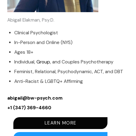
Abigail Elakman, Psy.D.
Clinical Psychologist
In-Person and Online (NYS)
Ages 18+
Individual,
Group
, and Couples Psychotherapy
Feminist, Relational, Psychodynamic, ACT, and DBT
Anti-Racist & LGBTQ+ Affirming
abigail@bw-psych.com
+1 (347) 369-4660
LEARN MORE