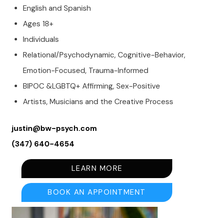
English and Spanish
Ages 18+
Individuals
Relational/Psychodynamic, Cognitive-Behavior,
Emotion-Focused, Trauma-Informed
BIPOC &LGBTQ+ Affirming, Sex-Positive
Artists, Musicians and the Creative Process
justin@bw-psych.com
(347) 640-4654
LEARN MORE
BOOK AN APPOINTMENT