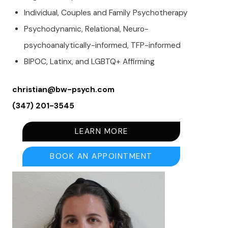
Individual, Couples and Family Psychotherapy
Psychodynamic, Relational, Neuro-
psychoanalytically-informed, TFP-informed
BIPOC, Latinx, and LGBTQ+ Affirming
christian@bw-psych.com
(347) 201-3545
LEARN MORE
BOOK AN APPOINTMENT