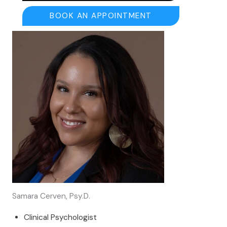
BOOK AN APPOINTMENT
Samara Cerven, Psy.D.
Clinical Psychologist