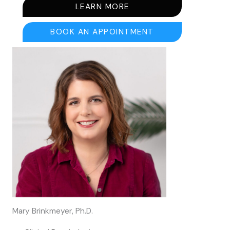
LEARN MORE
BOOK AN APPOINTMENT
Mary Brinkmeyer, Ph.D.