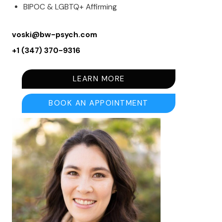
BIPOC & LGBTQ+ Affirming
voski@bw-psych.com
+1 (347) 370-9316
LEARN MORE
BOOK AN APPOINTMENT