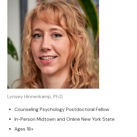
Lynsey Hinnenkamp, Ph.D.
Counseling Psychology Postdoctoral Fellow
In-Person Midtown and Online New York State
Ages 18+