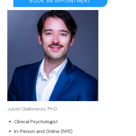
BOOK AN APPOINTMENT
Justin Giallorenzo, Ph.D.
Clinical Psychologist
In-Person and Online (NYS)