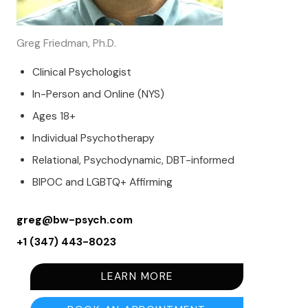
Greg Friedman, Ph.D.
Clinical Psychologist
In-Person and Online (NYS)
Ages 18+
Individual Psychotherapy
Relational, Psychodynamic, DBT-informed
BIPOC and LGBTQ+ Affirming
greg@bw-psych.com
+1 (347) 443-8023
LEARN MORE