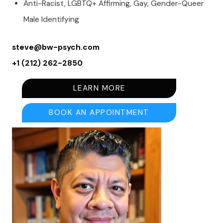
Anti-Racist, LGBTQ+ Affirming, Gay, Gender-Queer
Male Identifying
steve@bw-psych.com
+1 (212) 262-2850
LEARN MORE
BOOK AN APPOINTMENT