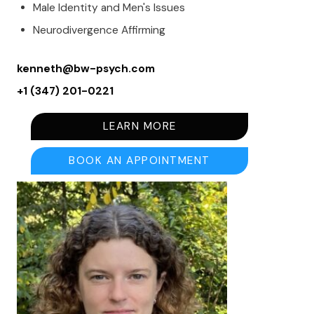
Male Identity and Men's Issues
Neurodivergence Affirming
kenneth@bw-psych.com
+1 (347) 201-0221
LEARN MORE
BOOK AN APPOINTMENT