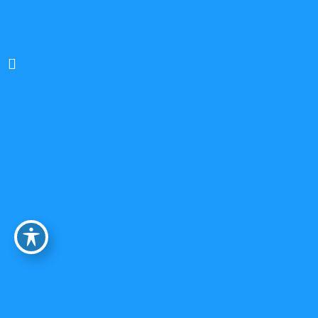
Brendan Krovatin, Ph.D.
Clinical Psychologist
In-Person and Online (NYS)
Ages 18+
Individual and Couples Psychotherapy
Relational, Existential-Humanistic, Psychodynamic,
Attachment-based, Trauma-informed, Strengths-
based
BIPOC & LGBTQ+ Affirming