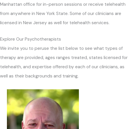
Manhattan office for in-person sessions or receive telehealth
from anywhere in New York State. Some of our clinicians are
licensed in New Jersey as well for telehealth services.
Explore Our Psychotherapists
We invite you to peruse the list below to see what types of
therapy are provided, ages ranges treated, states licensed for
telehealth, and expertise offered by each of our clinicians, as
well as their backgrounds and training.