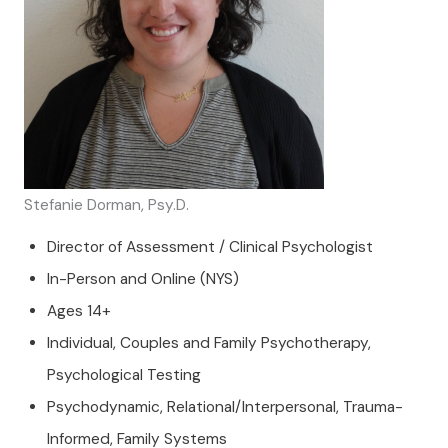
Stefanie Dorman, Psy.D.
Director of Assessment / Clinical Psychologist
In-Person and Online (NYS)
Ages 14+
Individual, Couples and Family Psychotherapy,
Psychological Testing
Psychodynamic, Relational/Interpersonal, Trauma-
Informed, Family Systems