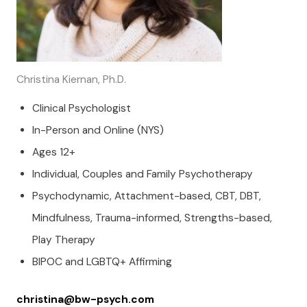
Christina Kiernan, Ph.D.
Clinical Psychologist
In-Person and Online (NYS)
Ages 12+
Individual, Couples and Family Psychotherapy
Psychodynamic, Attachment-based, CBT, DBT,
Mindfulness, Trauma-informed, Strengths-based,
Play Therapy
BIPOC and LGBTQ+ Affirming
christina@bw-psych.com