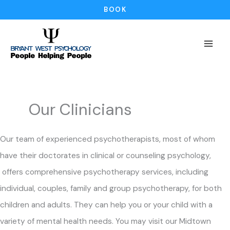
Skip
BOOK
to
content
Our Clinicians
Our team of experienced psychotherapists, most of whom
have their doctorates in clinical or counseling psychology,
offers comprehensive psychotherapy services, including
individual, couples, family and group psychotherapy, for both
children and adults. They can help you or your child with a
variety of mental health needs. You may visit our Midtown