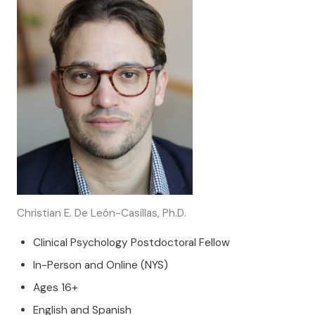
Christian E. De León-Casillas, Ph.D.
Clinical Psychology Postdoctoral Fellow
In-Person and Online (NYS)
Ages 16+
English and Spanish