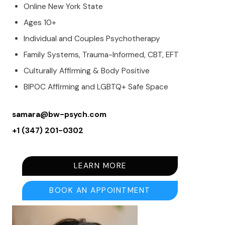
Online New York State
Ages 10+
Individual and Couples Psychotherapy
Family Systems, Trauma-Informed, CBT, EFT
Culturally Affirming & Body Positive
BIPOC Affirming and LGBTQ+ Safe Space
samara@bw-psych.com
+1 (347) 201-0302
LEARN MORE
BOOK AN APPOINTMENT