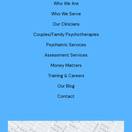
Who We Are
Who We Serve
Our Clinicians
Couples/Family Psychotherapies
Psychiatric Services
Assessment Services
Money Matters
Training & Careers
Our Blog
Contact