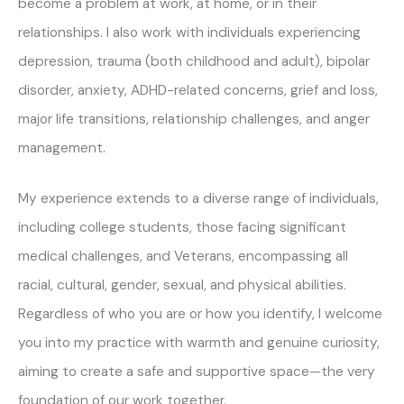
become a problem at work, at home, or in their
relationships. I also work with individuals experiencing
depression, trauma (both childhood and adult), bipolar
disorder, anxiety, ADHD-related concerns, grief and loss,
major life transitions, relationship challenges, and anger
management.
My experience extends to a diverse range of individuals,
including college students, those facing significant
medical challenges, and Veterans, encompassing all
racial, cultural, gender, sexual, and physical abilities.
Regardless of who you are or how you identify, I welcome
you into my practice with warmth and genuine curiosity,
aiming to create a safe and supportive space—the very
foundation of our work together.