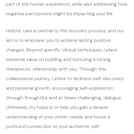
part of the human experience, while also addressing how
negative perceptions might be impacting your life.
Holistic care is central to the recovery process, and my
aim is to empower you to achieve lasting positive
changes. Beyond specific clinical techniques, I place
immense value on building and nurturing a strong
therapeutic relationship with you. Through this
collaborative journey, I strive to facilitate self-discovery
and personal growth, encouraging self-exploration
through thoughtful, and at times challenging, dialogue.
Ultimately, my hope is to help you gain a deeper
understanding of your unmet needs and foster a
profound connection to your authentic self.