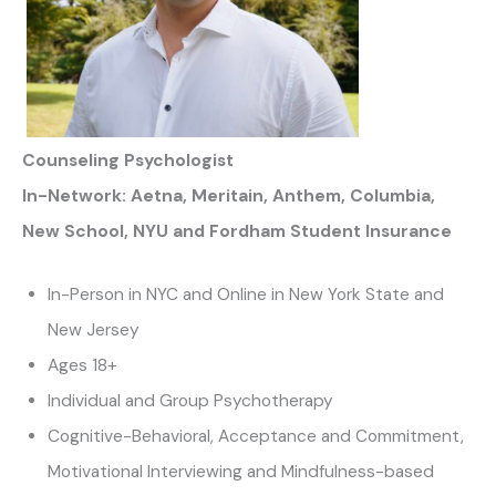
Counseling Psychologist
In-Network: Aetna, Meritain, Anthem, Columbia,
New School, NYU and Fordham Student Insurance
In-Person in NYC and Online in New York State and
New Jersey
Ages 18+
Individual and Group Psychotherapy
Cognitive-Behavioral, Acceptance and Commitment,
Motivational Interviewing and Mindfulness-based