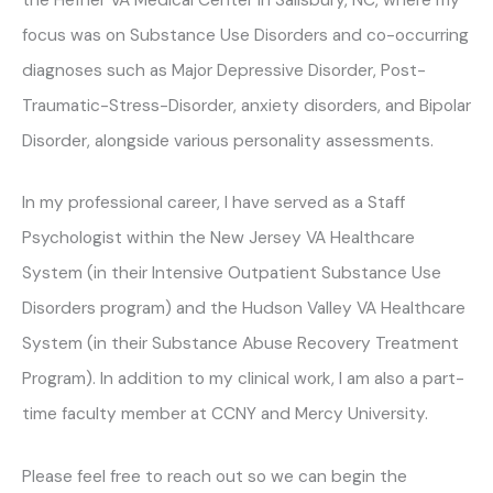
focus was on Substance Use Disorders and co-occurring
diagnoses such as Major Depressive Disorder, Post-
Traumatic-Stress-Disorder, anxiety disorders, and Bipolar
Disorder, alongside various personality assessments.
In my professional career, I have served as a Staff
Psychologist within the New Jersey VA Healthcare
System (in their Intensive Outpatient Substance Use
Disorders program) and the Hudson Valley VA Healthcare
System (in their Substance Abuse Recovery Treatment
Program). In addition to my clinical work, I am also a part-
time faculty member at CCNY and Mercy University.
Please feel free to reach out so we can begin the