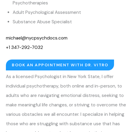
Psychotherapies
Adult Psychological Assessment
Substance Abuse Specialist
michael@nycpsychdocs.com
+1 347-292-7032
BOOK AN APPOINTMENT WITH DR. VITRO
As a licensed Psychologist in New York State, I offer
individual psychotherapy, both online and in-person, to
adults who are navigating emotional distress, seeking to
make meaningful life changes, or striving to overcome the
various obstacles we all encounter. I specialize in helping
those who are struggling with substance use that has