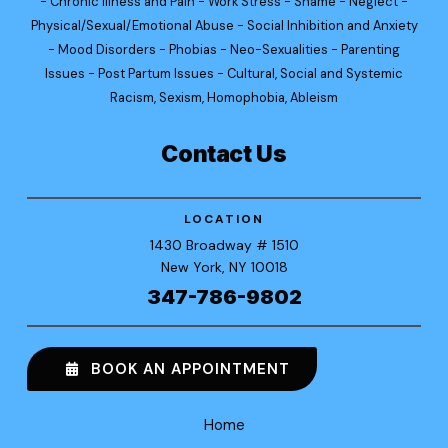
- Chronic Illness and Pain - Work Stress - Shame - Neglect -
Physical/Sexual/Emotional Abuse - Social Inhibition and Anxiety
- Mood Disorders - Phobias - Neo-Sexualities - Parenting
Issues - Post Partum Issues - Cultural, Social and Systemic
Racism, Sexism, Homophobia, Ableism
Contact Us
LOCATION
1430 Broadway
# 1510
New York
, NY 10018
347-786-9802
BOOK AN APPOINTMENT
Home