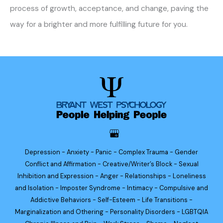
process of growth, acceptance, and change, paving the
way for a brighter and more fulfilling future for you.
Depression - Anxiety - Panic - Complex Trauma - Gender
Conflict and Affirmation - Creative/Writer’s Block - Sexual
Inhibition and Expression - Anger - Relationships - Loneliness
and Isolation - Imposter Syndrome - Intimacy - Compulsive and
Addictive Behaviors - Self-Esteem - Life Transitions -
Marginalization and Othering - Personality Disorders - LGBTQIA