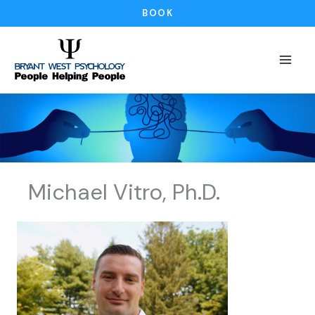
Skip
BOOK
to
content
Michael Vitro, Ph.D.