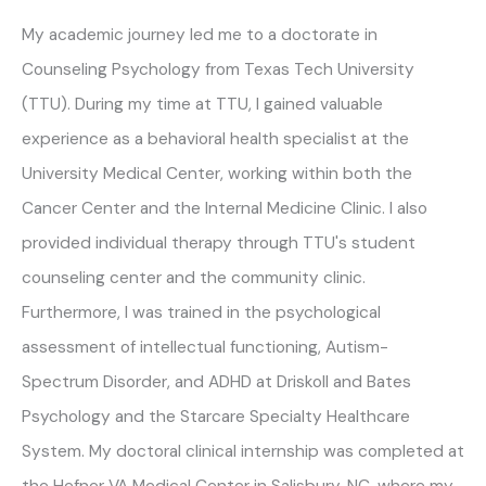
My academic journey led me to a doctorate in
Counseling Psychology from Texas Tech University
(TTU). During my time at TTU, I gained valuable
experience as a behavioral health specialist at the
University Medical Center, working within both the
Cancer Center and the Internal Medicine Clinic. I also
provided individual therapy through TTU's student
counseling center and the community clinic.
Furthermore, I was trained in the psychological
assessment of intellectual functioning, Autism-
Spectrum Disorder, and ADHD at Driskoll and Bates
Psychology and the Starcare Specialty Healthcare
System. My doctoral clinical internship was completed at
the Hefner VA Medical Center in Salisbury, NC, where my