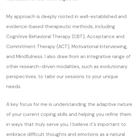
My approach is deeply rooted in well-established and
evidence-based therapeutic methods, including
Cognitive Behavioral Therapy (CBT), Acceptance and
Commitment Therapy (ACT), Motivational Interviewing,
and Mindfulness. I also draw from an integrative range of
other research-driven modalities, such as evolutionary
perspectives, to tailor our sessions to your unique
needs.
A key focus for me is understanding the adaptive nature
of your current coping skills and helping you refine them
in ways that truly serve you. I believe it's important to
embrace difficult thoughts and emotions as a natural