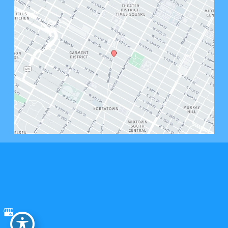
© Copyright 2026 Bryant West Psychology, PLLC | Design and Development by 
MyAdvice
Accessibility
 | 
 Privacy Policy 
 | 
 Terms of Use 
 | 
 Sitemap