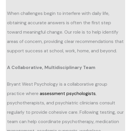
When challenges begin to interfere with daily life,
obtaining accurate answers is often the first step
toward meaningful change. Our role is to help identify
areas of concern, providing clear recommendations that
support success at school, work, home, and beyond.
A Collaborative, Multidisciplinary Team
Bryant West Psychology is a collaborative group
practice where
assessment psychologists
,
psychotherapists, and psychiatric clinicians consult
regularly to provide cohesive care. Following testing, our
team can help coordinate psychotherapy, medication
management, academic supports, workplace