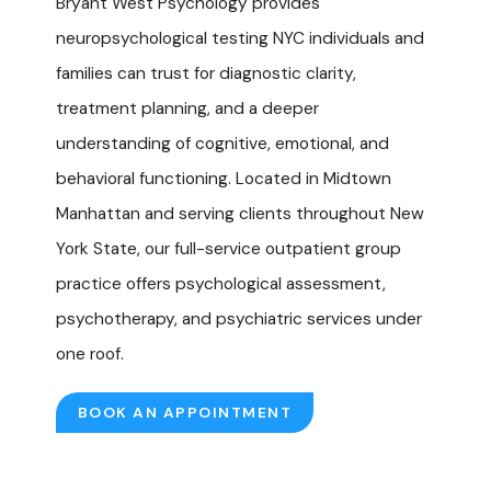
Bryant West Psychology provides
neuropsychological testing NYC individuals and
families can trust for diagnostic clarity,
treatment planning, and a deeper
understanding of cognitive, emotional, and
behavioral functioning. Located in Midtown
Manhattan and serving clients throughout New
York State, our full-service outpatient group
practice offers
psychological assessment,
psychotherapy
, and
psychiatric services
under
one roof.
BOOK AN APPOINTMENT