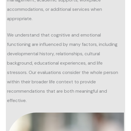
accommodations, or additional services when
appropriate.
We understand that cognitive and emotional
functioning are influenced by many factors, including
developmental history, relationships, cultural
background, educational experiences, and life
stressors. Our evaluations consider the whole person
within their broader life context to provide
recommendations that are both meaningful and
effective.