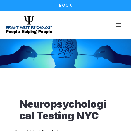
Skip
BOOK
to
content
Neuropsychologi
cal Testing NYC