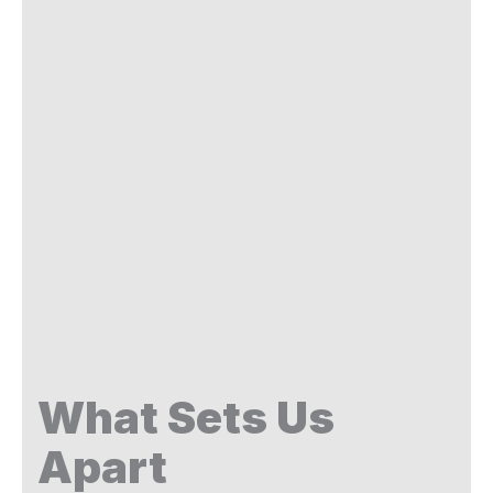
What Sets Us
Apart