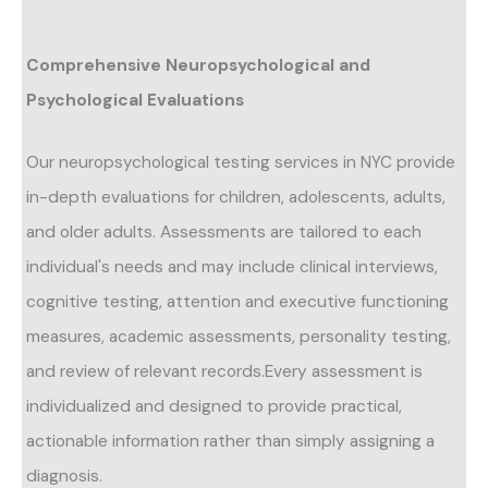
Comprehensive Neuropsychological and
Psychological Evaluations
Our neuropsychological testing services in NYC provide
in-depth evaluations for children, adolescents, adults,
and older adults. Assessments are tailored to each
individual's needs and may include clinical interviews,
cognitive testing, attention and executive functioning
measures, academic assessments, personality testing,
and review of relevant records.Every assessment is
individualized and designed to provide practical,
actionable information rather than simply assigning a
diagnosis.