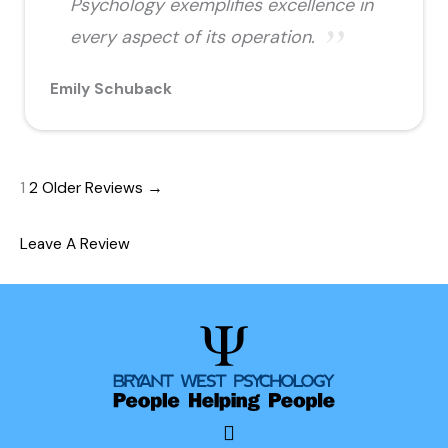
Psychology exemplifies excellence in
every aspect of its operation.
Emily Schuback
1
2
Older Reviews →
Leave A Review