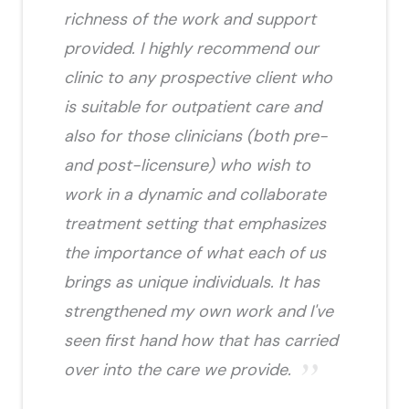
richness of the work and support
provided. I highly recommend our
clinic to any prospective client who
is suitable for outpatient care and
also for those clinicians (both pre-
and post-licensure) who wish to
work in a dynamic and collaborate
treatment setting that emphasizes
the importance of what each of us
brings as unique individuals. It has
strengthened my own work and I've
seen first hand how that has carried
over into the care we provide.