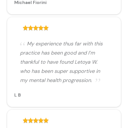
Michael Fiorini
My experience thus far with this
practice has been good and I’m
thankful to have found Letoya W.
who has been super supportive in
my mental health progression.
L B