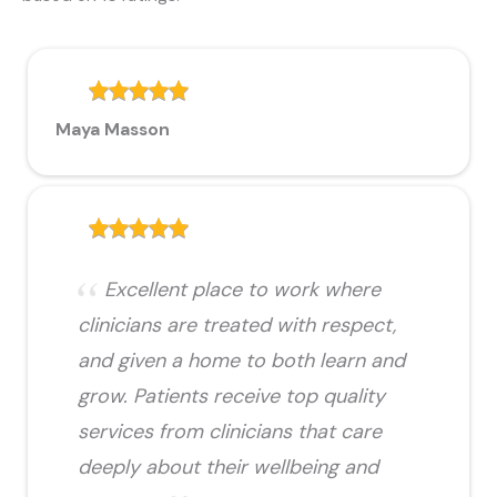
Maya Masson
Excellent place to work where
clinicians are treated with respect,
and given a home to both learn and
grow. Patients receive top quality
services from clinicians that care
deeply about their wellbeing and