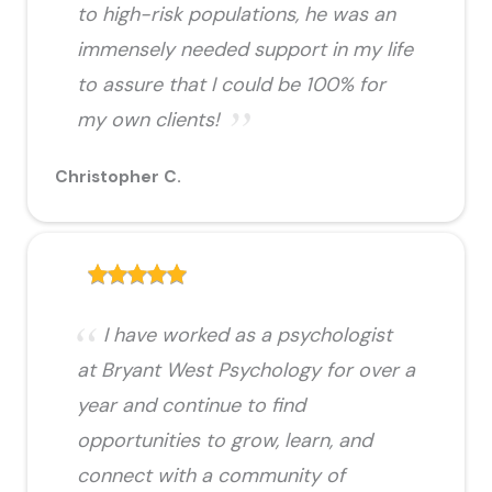
to high-risk populations, he was an
immensely needed support in my life
to assure that I could be 100% for
my own clients!
Christopher C.
I have worked as a psychologist
at Bryant West Psychology for over a
year and continue to find
opportunities to grow, learn, and
connect with a community of