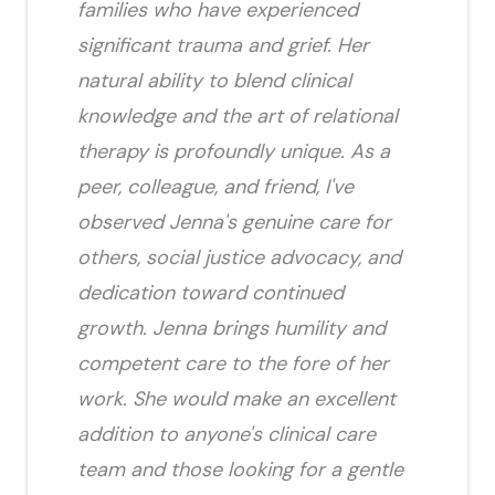
families who have experienced
significant trauma and grief. Her
natural ability to blend clinical
knowledge and the art of relational
therapy is profoundly unique. As a
peer, colleague, and friend, I've
observed Jenna's genuine care for
others, social justice advocacy, and
dedication toward continued
growth. Jenna brings humility and
competent care to the fore of her
work. She would make an excellent
addition to anyone's clinical care
team and those looking for a gentle