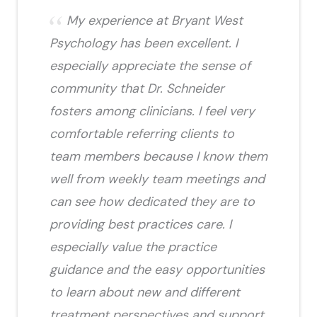
My experience at Bryant West
Psychology has been excellent. I
especially appreciate the sense of
community that Dr. Schneider
fosters among clinicians. I feel very
comfortable referring clients to
team members because I know them
well from weekly team meetings and
can see how dedicated they are to
providing best practices care. I
especially value the practice
guidance and the easy opportunities
to learn about new and different
treatment perspectives and support