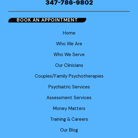
347-786-9802
BOOK AN APPOINTMENT
Home
Who We Are
Who We Serve
Our Clinicians
Couples/Family Psychotherapies
Psychiatric Services
Assessment Services
Money Matters
Training & Careers
Our Blog