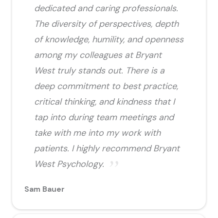
dedicated and caring professionals.
The diversity of perspectives, depth
of knowledge, humility, and openness
among my colleagues at Bryant
West truly stands out. There is a
deep commitment to best practice,
critical thinking, and kindness that I
tap into during team meetings and
take with me into my work with
patients. I highly recommend Bryant
West Psychology.
Sam Bauer