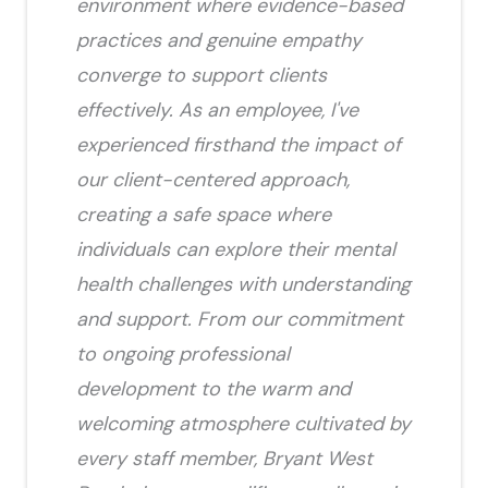
environment where evidence-based
practices and genuine empathy
converge to support clients
effectively. As an employee, I've
experienced firsthand the impact of
our client-centered approach,
creating a safe space where
individuals can explore their mental
health challenges with understanding
and support. From our commitment
to ongoing professional
development to the warm and
welcoming atmosphere cultivated by
every staff member, Bryant West