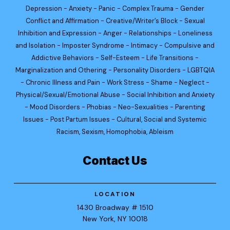
Depression - Anxiety - Panic - Complex Trauma - Gender
Conflict and Affirmation - Creative/Writer’s Block - Sexual
Inhibition and Expression - Anger - Relationships - Loneliness
and Isolation - Imposter Syndrome - Intimacy - Compulsive and
Addictive Behaviors - Self-Esteem - Life Transitions -
Marginalization and Othering - Personality Disorders - LGBTQIA
- Chronic Illness and Pain - Work Stress - Shame - Neglect -
Physical/Sexual/Emotional Abuse - Social Inhibition and Anxiety
- Mood Disorders - Phobias - Neo-Sexualities - Parenting
Issues - Post Partum Issues - Cultural, Social and Systemic
Racism, Sexism, Homophobia, Ableism
Contact Us
LOCATION
1430 Broadway
# 1510
New York
, NY 10018