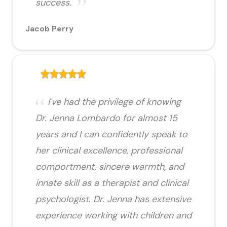
success.
Jacob Perry
I've had the privilege of knowing
Dr. Jenna Lombardo for almost 15
years and I can confidently speak to
her clinical excellence, professional
comportment, sincere warmth, and
innate skill as a therapist and clinical
psychologist. Dr. Jenna has extensive
experience working with children and