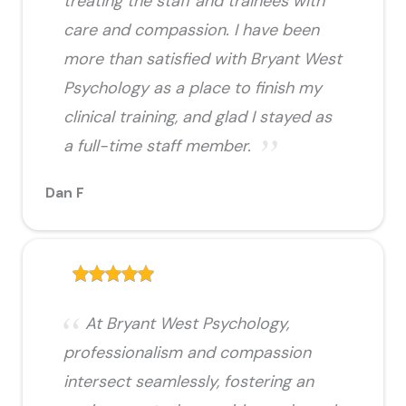
treating the staff and trainees with
care and compassion. I have been
more than satisfied with Bryant West
Psychology as a place to finish my
clinical training, and glad I stayed as
a full-time staff member.
Dan F
At Bryant West Psychology,
professionalism and compassion
intersect seamlessly, fostering an