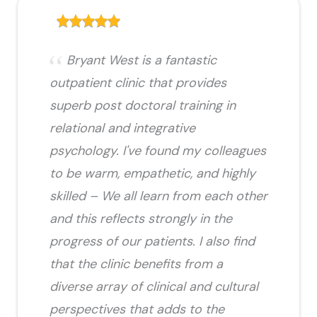
Bryant West is a fantastic
outpatient clinic that provides
superb post doctoral training in
relational and integrative
psychology. I've found my colleagues
to be warm, empathetic, and highly
skilled – We all learn from each other
and this reflects strongly in the
progress of our patients. I also find
that the clinic benefits from a
diverse array of clinical and cultural
perspectives that adds to the