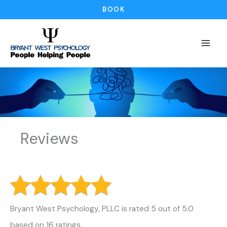
Skip
BOOK
to
content
Reviews
Bryant West Psychology, PLLC is rated 5 out of 5.0
based on 16 ratings.