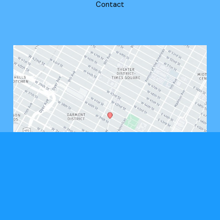
Contact