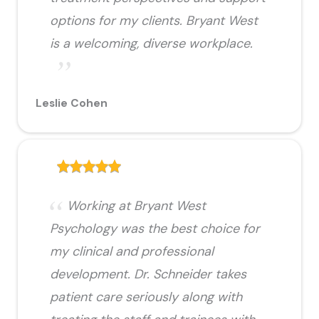
options for my clients. Bryant West
is a welcoming, diverse workplace.
Leslie Cohen
Working at Bryant West
Psychology was the best choice for
my clinical and professional
development. Dr. Schneider takes
patient care seriously along with