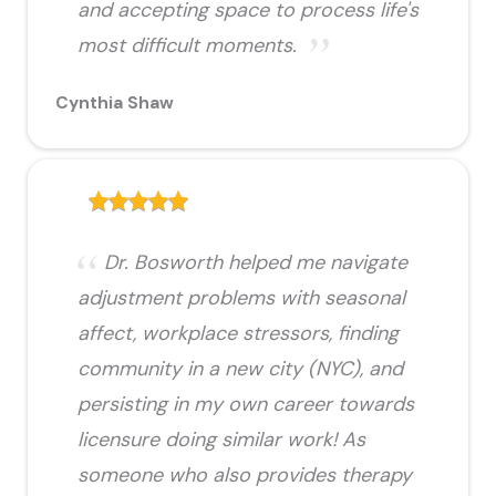
and accepting space to process life's
most difficult moments.
Cynthia Shaw
Dr. Bosworth helped me navigate
adjustment problems with seasonal
affect, workplace stressors, finding
community in a new city (NYC), and
persisting in my own career towards
licensure doing similar work! As
someone who also provides therapy