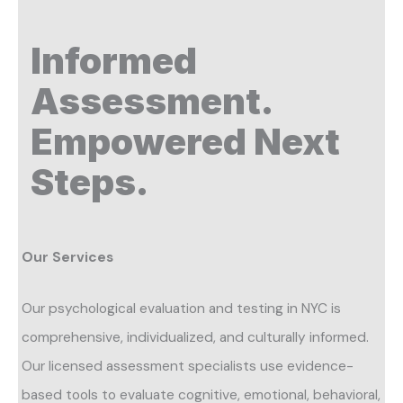
Informed
Assessment.
Empowered Next
Steps.
Our Services
Our psychological evaluation and testing in NYC is
comprehensive, individualized, and culturally informed.
Our licensed assessment specialists use evidence-
based tools to evaluate cognitive, emotional, behavioral,