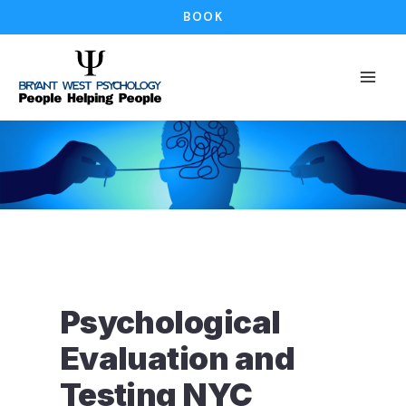
Skip
BOOK
to
content
Psychological
Evaluation and
Testing NYC