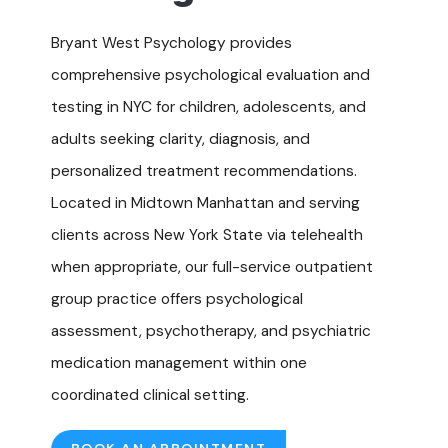
Bryant West Psychology provides
comprehensive psychological evaluation and
testing in NYC for children, adolescents, and
adults seeking clarity, diagnosis, and
personalized treatment recommendations.
Located in Midtown Manhattan and serving
clients across New York State via telehealth
when appropriate, our full-service outpatient
group practice offers
psychological
assessment
, psychotherapy, and psychiatric
medication management within one
coordinated clinical setting.