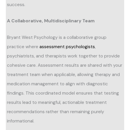
success.
A Collaborative, Multidisciplinary Team
Bryant West Psychology is a collaborative group
practice where
assessment psychologists
,
psychiatrists, and therapists work together to provide
cohesive care. Assessment results are shared with your
treatment team when applicable, allowing therapy and
medication management to align with diagnostic
findings. This coordinated model ensures that testing
results lead to meaningful, actionable treatment
recommendations rather than remaining purely
informational.