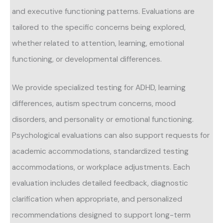
and executive functioning patterns. Evaluations are
tailored to the specific concerns being explored,
whether related to attention, learning, emotional
functioning, or developmental differences.
We provide specialized testing for ADHD, learning
differences, autism spectrum concerns, mood
disorders, and personality or emotional functioning.
Psychological evaluations can also support requests for
academic accommodations, standardized testing
accommodations, or workplace adjustments. Each
evaluation includes detailed feedback, diagnostic
clarification when appropriate, and personalized
recommendations designed to support long-term