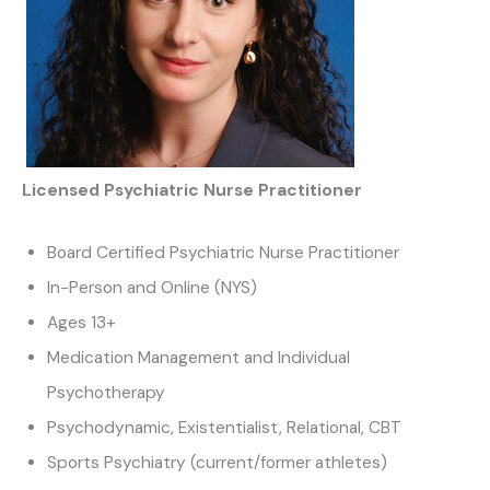
Licensed Psychiatric Nurse Practitioner
Board Certified Psychiatric Nurse Practitioner
In-Person and Online (NYS)
Ages 13+
Medication Management and Individual
Psychotherapy
Psychodynamic, Existentialist, Relational, CBT
Sports Psychiatry (current/former athletes)