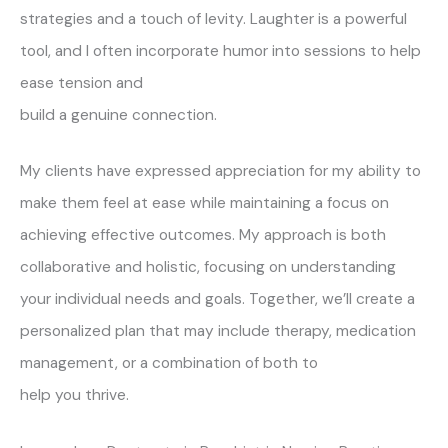
strategies and a touch of levity. Laughter is a powerful
tool, and I often incorporate humor into sessions to help
ease tension and
build a genuine connection.
My clients have expressed appreciation for my ability to
make them feel at ease while maintaining a focus on
achieving effective outcomes. My approach is both
collaborative and holistic, focusing on understanding
your individual needs and goals. Together, we’ll create a
personalized plan that may include therapy, medication
management, or a combination of both to
help you thrive.