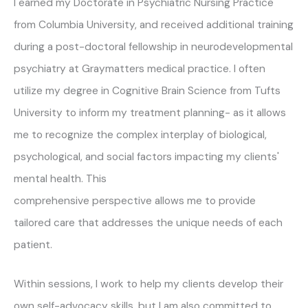
I earned my Doctorate in Psychiatric Nursing Practice
from Columbia University, and received additional training
during a post-doctoral fellowship in neurodevelopmental
psychiatry at Graymatters medical practice. I often
utilize my degree in Cognitive Brain Science from Tufts
University to inform my treatment planning- as it allows
me to recognize the complex interplay of biological,
psychological, and social factors impacting my clients'
mental health. This
comprehensive perspective allows me to provide
tailored care that addresses the unique needs of each
patient.
Within sessions, I work to help my clients develop their
own self-advocacy skills, but I am also committed to