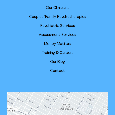
Our Clinicians
Couples/Family Psychotherapies
Psychiatric Services
Assessment Services
Money Matters
Training & Careers
Our Blog
Contact