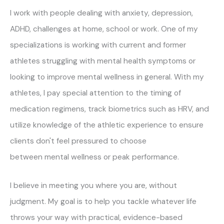
I work with people dealing with anxiety, depression,
ADHD, challenges at home, school or work. One of my
specializations is working with current and former
athletes struggling with mental health symptoms or
looking to improve mental wellness in general. With my
athletes, I pay special attention to the timing of
medication regimens, track biometrics such as HRV, and
utilize knowledge of the athletic experience to ensure
clients don't feel pressured to choose
between mental wellness or peak performance.
I believe in meeting you where you are, without
judgment. My goal is to help you tackle whatever life
throws your way with practical, evidence-based