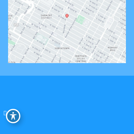
© Copyright 2026 Bryant West Psychology, PLLC | Design and Development by 
MyAdvice
Accessibility
 | 
 Privacy Policy 
 | 
 Terms of Use 
 | 
 Sitemap