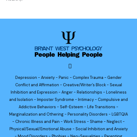
Depression - Anxiety - Panic - Complex Trauma - Gender
Conflict and Affirmation - Creative/Writer’s Block - Sexual
Inhibition and Expression - Anger - Relationships - Loneliness
and Isolation - Imposter Syndrome - Intimacy - Compulsive and
Addictive Behaviors - Self-Esteem - Life Transitions -
Marginalization and Othering - Personality Disorders - LGBTQIA
- Chronic Illness and Pain - Work Stress - Shame - Neglect -
Physical/Sexual/Emotional Abuse - Social Inhibition and Anxiety
- Mood Disorders - Phobias - Neo-Sexualities - Parenting