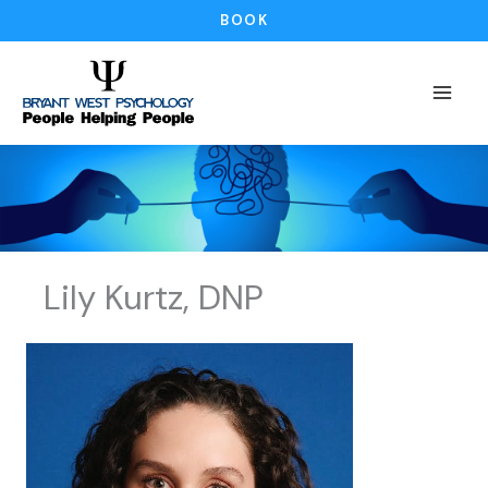
Skip
BOOK
to
content
Lily Kurtz, DNP