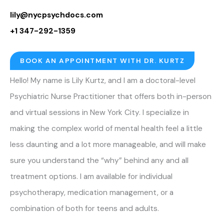
lily@nycpsychdocs.com
+1 347-292-1359
BOOK AN APPOINTMENT WITH DR. KURTZ
Hello! My name is Lily Kurtz, and I am a doctoral-level
Psychiatric Nurse Practitioner that offers both in-person
and virtual sessions in New York City. I specialize in
making the complex world of mental health feel a little
less daunting and a lot more manageable, and will make
sure you understand the “why” behind any and all
treatment options. I am available for individual
psychotherapy, medication management, or a
combination of both for teens and adults.