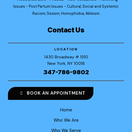
Issues - Post Partum Issues - Cultural, Social and Systemic
Racism, Sexism, Homophobia, Ableism
Contact Us
LOCATION
1430 Broadway
# 1510
New York
, NY 10018
347-786-9802
BOOK AN APPOINTMENT
Home
Who We Are
Who We Serve