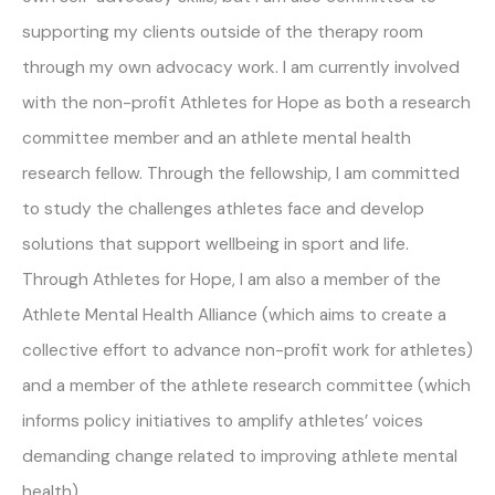
supporting my clients outside of the therapy room
through my own advocacy work. I am currently involved
with the non-profit Athletes for Hope as both a research
committee member and an athlete mental health
research fellow. Through the fellowship, I am committed
to study the challenges athletes face and develop
solutions that support wellbeing in sport and life.
Through Athletes for Hope, I am also a member of the
Athlete Mental Health Alliance (which aims to create a
collective effort to advance non-profit work for athletes)
and a member of the athlete research committee (which
informs policy initiatives to amplify athletes’ voices
demanding change related to improving athlete mental
health).